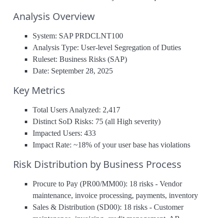
Analysis Overview
System: SAP PRDCLNT100
Analysis Type: User-level Segregation of Duties
Ruleset: Business Risks (SAP)
Date: September 28, 2025
Key Metrics
Total Users Analyzed: 2,417
Distinct SoD Risks: 75 (all High severity)
Impacted Users: 433
Impact Rate: ~18% of your user base has violations
Risk Distribution by Business Process
Procure to Pay (PR00/MM00): 18 risks - Vendor
maintenance, invoice processing, payments, inventory
Sales & Distribution (SD00): 18 risks - Customer