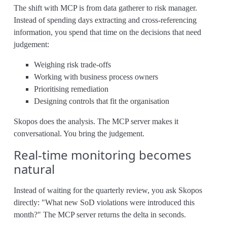
The shift with MCP is from data gatherer to risk manager.
Instead of spending days extracting and cross-referencing
information, you spend that time on the decisions that need
judgement:
Weighing risk trade-offs
Working with business process owners
Prioritising remediation
Designing controls that fit the organisation
Skopos does the analysis. The MCP server makes it
conversational. You bring the judgement.
Real-time monitoring becomes
natural
Instead of waiting for the quarterly review, you ask Skopos
directly: "What new SoD violations were introduced this
month?" The MCP server returns the delta in seconds.