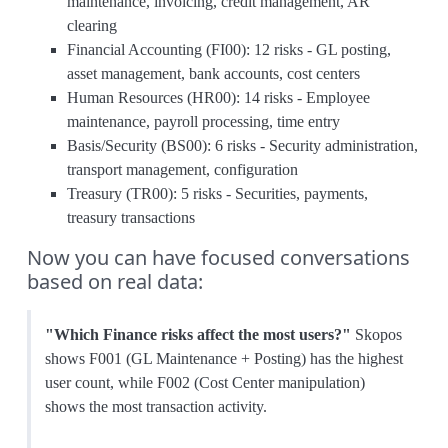
maintenance, invoicing, credit management, AR
clearing
Financial Accounting (FI00): 12 risks - GL posting,
asset management, bank accounts, cost centers
Human Resources (HR00): 14 risks - Employee
maintenance, payroll processing, time entry
Basis/Security (BS00): 6 risks - Security administration,
transport management, configuration
Treasury (TR00): 5 risks - Securities, payments,
treasury transactions
Now you can have focused conversations
based on real data:
"Which Finance risks affect the most users?"
Skopos
shows F001 (GL Maintenance + Posting) has the highest
user count, while F002 (Cost Center manipulation)
shows the most transaction activity.