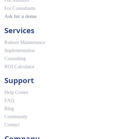
For Auditors
For Consultants
Ask for a demo
Services
Ruleset Maintenance
Implementation
Consulting
ROI Calculator
Support
Help Center
FAQ
Blog
Community
Contact
Company