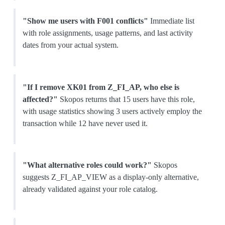
"Show me users with F001 conflicts"
Immediate list
with role assignments, usage patterns, and last activity
dates from your actual system.
"If I remove XK01 from Z_FI_AP, who else is
affected?"
Skopos returns that 15 users have this role,
with usage statistics showing 3 users actively employ the
transaction while 12 have never used it.
"What alternative roles could work?"
Skopos
suggests Z_FI_AP_VIEW as a display-only alternative,
already validated against your role catalog.