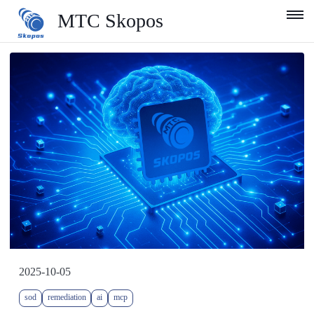
MTC Skopos
Product
Blog
Services
Support
Company
English
2025-10-05
sod
remediation
ai
mcp