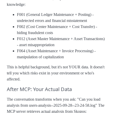
knowledge:
F001 (General Ledger Maintenance + Posting) -
undetected errors and financial misstatement
F002 (Cost Center Maintenance + Cost Transfer) -
hiding fraudulent costs
F012 (Asset Master Maintenance + Asset Transactions)
- asset misappropriation
F064 (Asset Maintenance + Invoice Processing) -
manipulation of capitalization
This is helpful background, but it's not YOUR data. It doesn't
tell you which risks exist in your environment or who's
affected.
After MCP: Your Actual Data
The conversation transforms when you ask: "Can you load
analysis from users-analysis--2025-09-28--23-24-58.log" The
MCP server retrieves actual analysis from Skopos: