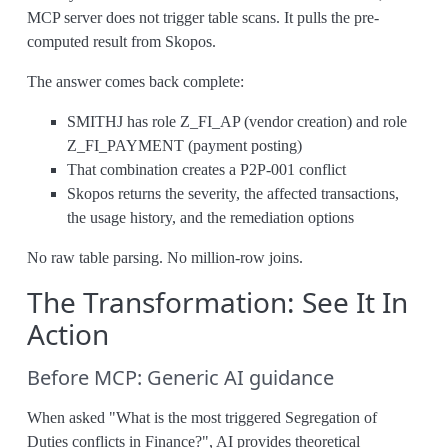
MCP server does not trigger table scans. It pulls the pre-
computed result from Skopos.
The answer comes back complete:
SMITHJ has role Z_FI_AP (vendor creation) and role
Z_FI_PAYMENT (payment posting)
That combination creates a P2P-001 conflict
Skopos returns the severity, the affected transactions,
the usage history, and the remediation options
No raw table parsing. No million-row joins.
The Transformation: See It In
Action
Before MCP: Generic AI guidance
When asked "What is the most triggered Segregation of
Duties conflicts in Finance?", AI provides theoretical