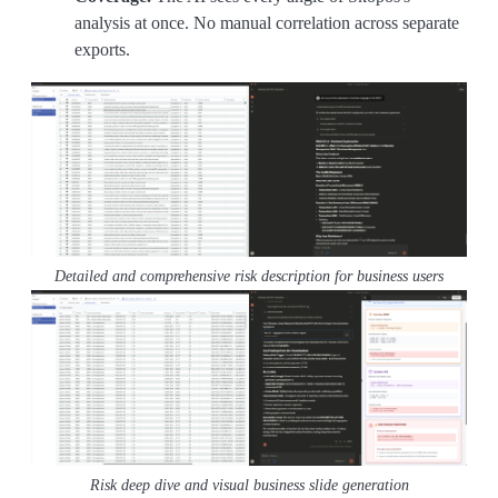
analysis at once. No manual correlation across separate
exports.
Detailed and comprehensive risk description for business users
Risk deep dive and visual business slide generation