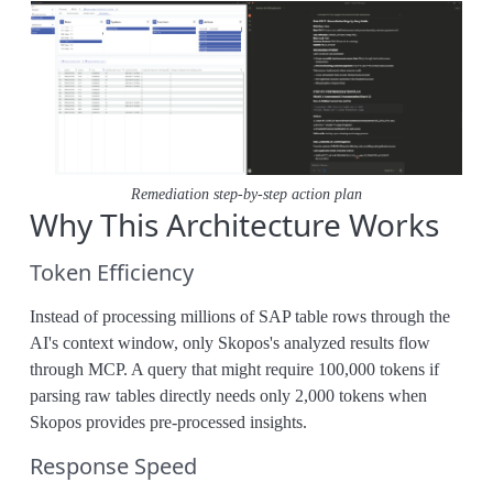
Remediation step-by-step action plan
Why This Architecture Works
Token Efficiency
Instead of processing millions of SAP table rows through the
AI's context window, only Skopos's analyzed results flow
through MCP. A query that might require 100,000 tokens if
parsing raw tables directly needs only 2,000 tokens when
Skopos provides pre-processed insights.
Response Speed