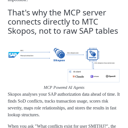
That's why the MCP server
connects directly to MTC
Skopos, not to raw SAP tables
MCP Powered AI Agents
Skopos analyses your SAP authorization data ahead of time. It
finds SoD conflicts, tracks transaction usage, scores risk
severity, maps role relationships, and stores the results in fast
lookup structures.
When you ask "What conflicts exist for user SMITHJ?", the