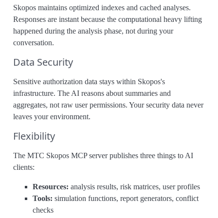
Skopos maintains optimized indexes and cached analyses.
Responses are instant because the computational heavy lifting
happened during the analysis phase, not during your
conversation.
Data Security
Sensitive authorization data stays within Skopos's
infrastructure. The AI reasons about summaries and
aggregates, not raw user permissions. Your security data never
leaves your environment.
Flexibility
The MTC Skopos MCP server publishes three things to AI
clients:
Resources:
analysis results, risk matrices, user profiles
Tools:
simulation functions, report generators, conflict
checks