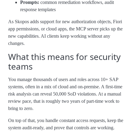
Prompts:
common remediation workflows, audit
response templates
As Skopos adds support for new authorization objects, Fiori
app permissions, or cloud apps, the MCP server picks up the
new capabilities. AI clients keep working without any
changes.
What this means for security
teams
You manage thousands of users and roles across 10+ SAP
systems, often in a mix of cloud and on-premise. A first-time
risk analysis can reveal 50,000 SoD violations. At a manual
review pace, that is roughly two years of part-time work to
bring to zero.
On top of that, you handle constant access requests, keep the
system audit-ready, and prove that controls are working.