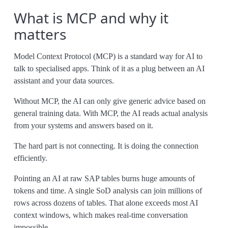
What is MCP and why it
matters
Model Context Protocol (MCP) is a standard way for AI to
talk to specialised apps. Think of it as a plug between an AI
assistant and your data sources.
Without MCP, the AI can only give generic advice based on
general training data. With MCP, the AI reads actual analysis
from your systems and answers based on it.
The hard part is not connecting. It is doing the connection
efficiently.
Pointing an AI at raw SAP tables burns huge amounts of
tokens and time. A single SoD analysis can join millions of
rows across dozens of tables. That alone exceeds most AI
context windows, which makes real-time conversation
impossible.