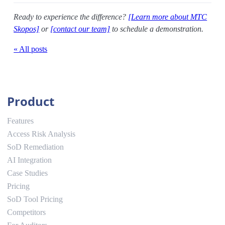
Ready to experience the difference?
[Learn more about MTC
Skopos]
or
[contact our team]
to schedule a demonstration.
« All posts
Product
Features
Access Risk Analysis
SoD Remediation
AI Integration
Case Studies
Pricing
SoD Tool Pricing
Competitors