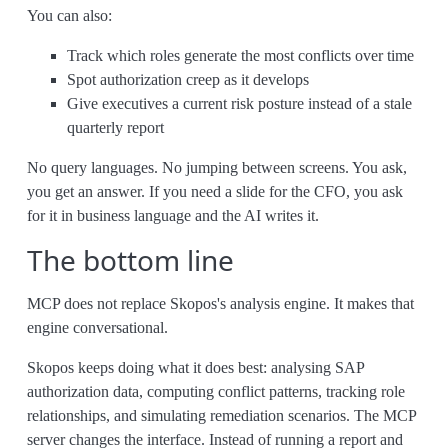
You can also:
Track which roles generate the most conflicts over time
Spot authorization creep as it develops
Give executives a current risk posture instead of a stale
quarterly report
No query languages. No jumping between screens. You ask,
you get an answer. If you need a slide for the CFO, you ask
for it in business language and the AI writes it.
The bottom line
MCP does not replace Skopos's analysis engine. It makes that
engine conversational.
Skopos keeps doing what it does best: analysing SAP
authorization data, computing conflict patterns, tracking role
relationships, and simulating remediation scenarios. The MCP
server changes the interface. Instead of running a report and