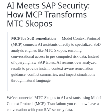
AI Meets SAP Security:
How MCP Transforms
MTC Skopos
MCP for SoD remediation
— Model Context Protocol
(MCP) connects AI assistants directly to specialized SoD
analysis engines like MTC Skopos, enabling
conversational access to pre-computed risk data. Instead
of querying raw SAP tables, AI reasons over analyzed
results to provide instant, context-aware remediation
guidance, conflict summaries, and impact simulations
through natural language.
We've connected MTC Skopos to AI assistants using Model
Context Protocol (MCP). Translation: you can now have a
conversation with your SAP security data.