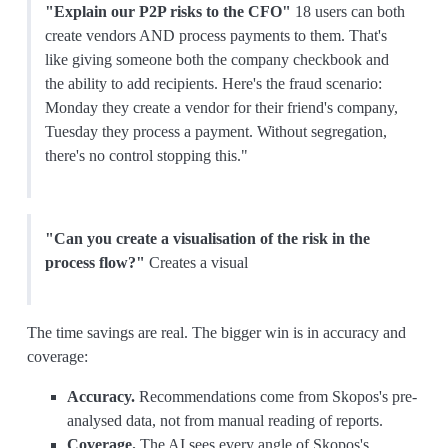
"Explain our P2P risks to the CFO"
18 users can both
create vendors AND process payments to them. That's
like giving someone both the company checkbook and
the ability to add recipients. Here's the fraud scenario:
Monday they create a vendor for their friend's company,
Tuesday they process a payment. Without segregation,
there's no control stopping this."
"Can you create a visualisation of the risk in the
process flow?"
Creates a visual
The time savings are real. The bigger win is in accuracy and
coverage:
Accuracy.
Recommendations come from Skopos's pre-
analysed data, not from manual reading of reports.
Coverage.
The AI sees every angle of Skopos's