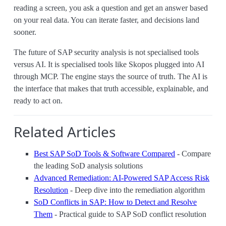
reading a screen, you ask a question and get an answer based
on your real data. You can iterate faster, and decisions land
sooner.
The future of SAP security analysis is not specialised tools
versus AI. It is specialised tools like Skopos plugged into AI
through MCP. The engine stays the source of truth. The AI is
the interface that makes that truth accessible, explainable, and
ready to act on.
Related Articles
Best SAP SoD Tools & Software Compared
- Compare
the leading SoD analysis solutions
Advanced Remediation: AI-Powered SAP Access Risk
Resolution
- Deep dive into the remediation algorithm
SoD Conflicts in SAP: How to Detect and Resolve
Them
- Practical guide to SAP SoD conflict resolution