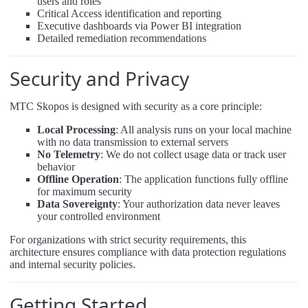
users and roles
Critical Access identification and reporting
Executive dashboards via Power BI integration
Detailed remediation recommendations
Security and Privacy
MTC Skopos is designed with security as a core principle:
Local Processing
: All analysis runs on your local machine
with no data transmission to external servers
No Telemetry
: We do not collect usage data or track user
behavior
Offline Operation
: The application functions fully offline
for maximum security
Data Sovereignty
: Your authorization data never leaves
your controlled environment
For organizations with strict security requirements, this
architecture ensures compliance with data protection regulations
and internal security policies.
Getting Started