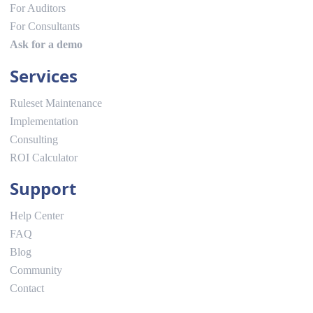
For Auditors
For Consultants
Ask for a demo
Services
Ruleset Maintenance
Implementation
Consulting
ROI Calculator
Support
Help Center
FAQ
Blog
Community
Contact