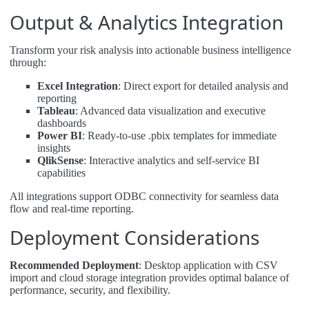
Output & Analytics Integration
Transform your risk analysis into actionable business intelligence
through:
Excel Integration
: Direct export for detailed analysis and
reporting
Tableau
: Advanced data visualization and executive
dashboards
Power BI
: Ready-to-use .pbix templates for immediate
insights
QlikSense
: Interactive analytics and self-service BI
capabilities
All integrations support ODBC connectivity for seamless data
flow and real-time reporting.
Deployment Considerations
Recommended Deployment
: Desktop application with CSV
import and cloud storage integration provides optimal balance of
performance, security, and flexibility.