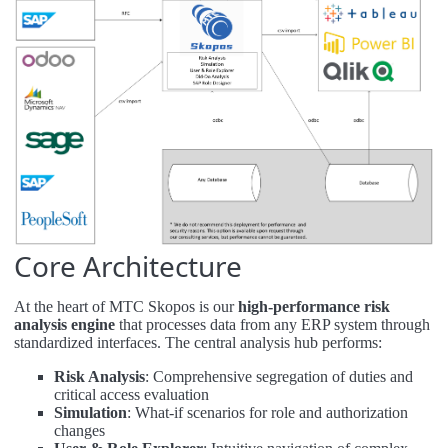
Core Architecture
At the heart of MTC Skopos is our
high-performance risk
analysis engine
that processes data from any ERP system through
standardized interfaces. The central analysis hub performs:
Risk Analysis
: Comprehensive segregation of duties and
critical access evaluation
Simulation
: What-if scenarios for role and authorization
changes