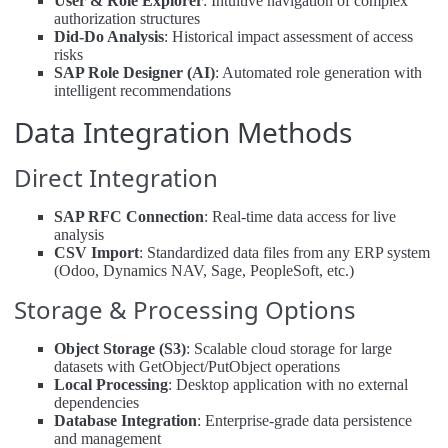
User & Role Explorer
: Intuitive navigation of complex
authorization structures
Did-Do Analysis
: Historical impact assessment of access
risks
SAP Role Designer (AI)
: Automated role generation with
intelligent recommendations
Data Integration Methods
Direct Integration
SAP RFC Connection
: Real-time data access for live
analysis
CSV Import
: Standardized data files from any ERP system
(Odoo, Dynamics NAV, Sage, PeopleSoft, etc.)
Storage & Processing Options
Object Storage (S3)
: Scalable cloud storage for large
datasets with GetObject/PutObject operations
Local Processing
: Desktop application with no external
dependencies
Database Integration
: Enterprise-grade data persistence
and management