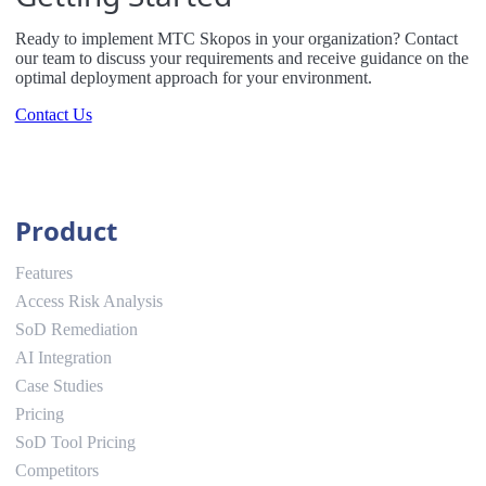
Ready to implement MTC Skopos in your organization? Contact
our team to discuss your requirements and receive guidance on the
optimal deployment approach for your environment.
Contact Us
Product
Features
Access Risk Analysis
SoD Remediation
AI Integration
Case Studies
Pricing
SoD Tool Pricing
Competitors