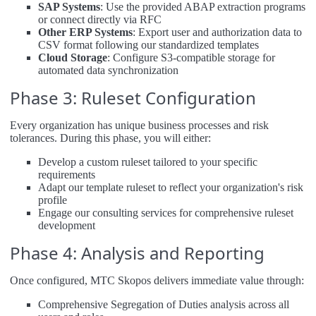
SAP Systems
: Use the provided ABAP extraction programs
or connect directly via RFC
Other ERP Systems
: Export user and authorization data to
CSV format following our standardized templates
Cloud Storage
: Configure S3-compatible storage for
automated data synchronization
Phase 3: Ruleset Configuration
Every organization has unique business processes and risk
tolerances. During this phase, you will either:
Develop a custom ruleset tailored to your specific
requirements
Adapt our template ruleset to reflect your organization's risk
profile
Engage our consulting services for comprehensive ruleset
development
Phase 4: Analysis and Reporting
Once configured, MTC Skopos delivers immediate value through:
Comprehensive Segregation of Duties analysis across all