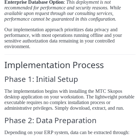
Enterprise Database Option
:
This deployment is not
recommended for performance and security reasons. While
available upon request through our consulting services,
performance cannot be guaranteed in this configuration.
Our implementation approach prioritizes data privacy and
performance, with most operations running offline and your
sensitive authorization data remaining in your controlled
environment.
Implementation Process
Phase 1: Initial Setup
The implementation begins with installing the MTC Skopos
desktop application on your workstation. The lightweight portable
executable requires no complex installation process or
administrative privileges. Simply download, extract, and run.
Phase 2: Data Preparation
Depending on your ERP system, data can be extracted through: