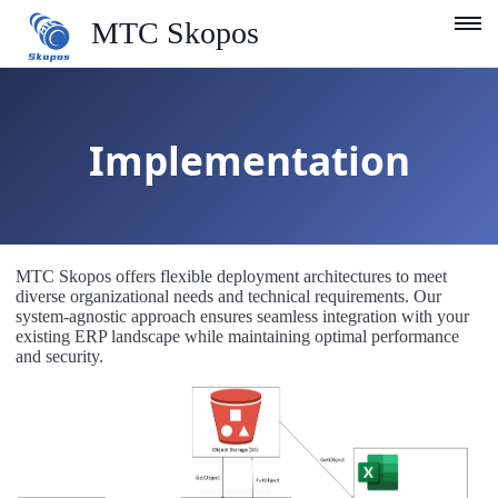
MTC Skopos
Product
Implementation
Blog
Services
Support
MTC Skopos offers flexible deployment architectures to meet
Company
diverse organizational needs and technical requirements. Our
system-agnostic approach ensures seamless integration with your
existing ERP landscape while maintaining optimal performance
English
and security.