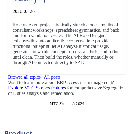
authorization
grc
2026-03-26
Role redesign projects typically stretch across months of
consultant workshops, spreadsheet gymnastics, and back-
and-forth validation cycles. The AI Role Designer
collapses this into an iterative conversation: provide a
functional blueprint, let AI analyze historical usage,
generate a new role concept, run risk analysis, and refine
until clean. Then build the roles, whether manually or
through AI connected directly to SAP.
Browse all topics
|
All posts
Want to learn more about ERP access risk management?
Explore MTC Skopos features
for comprehensive Segregation
of Duties analysis and remediation.
MTC Skopos © 2026
Product