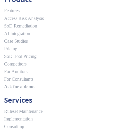
Features
Access Risk Analysis
SoD Remediation
AI Integration
Case Studies
Pricing
SoD Tool Pricing
Competitors
For Auditors
For Consultants
Ask for a demo
Services
Ruleset Maintenance
Implementation
Consulting