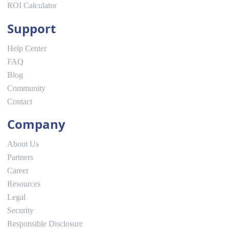
ROI Calculator
Support
Help Center
FAQ
Blog
Community
Contact
Company
About Us
Partners
Career
Resources
Legal
Security
Responsible Disclosure