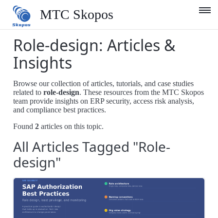
MTC Skopos
Role-design: Articles &
Product
Insights
Blog
Browse our collection of articles, tutorials, and case studies
Services
related to
role-design
. These resources from the MTC Skopos
team provide insights on ERP security, access risk analysis,
Support
and compliance best practices.
Found
2
articles on this topic.
Company
All Articles Tagged "Role-
English
design"