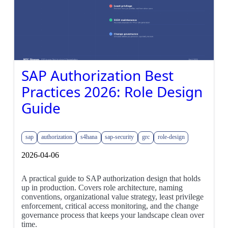
SAP Authorization Best
Practices 2026: Role Design
Guide
sap
authorization
s4hana
sap-security
grc
role-design
2026-04-06
A practical guide to SAP authorization design that holds
up in production. Covers role architecture, naming
conventions, organizational value strategy, least privilege
enforcement, critical access monitoring, and the change
governance process that keeps your landscape clean over
time.