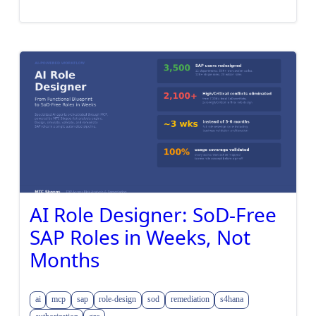
AI Role Designer: SoD-Free
SAP Roles in Weeks, Not
Months
ai
mcp
sap
role-design
sod
remediation
s4hana