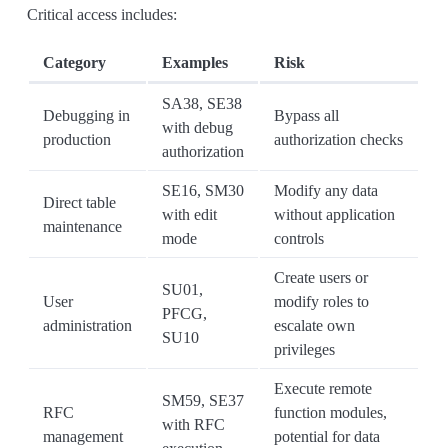
Critical access includes:
Category
Examples
Risk
SA38, SE38
Debugging in
Bypass all
with debug
production
authorization checks
authorization
SE16, SM30
Modify any data
Direct table
with edit
without application
maintenance
mode
controls
Create users or
SU01,
User
modify roles to
PFCG,
administration
escalate own
SU10
privileges
Execute remote
SM59, SE37
RFC
function modules,
with RFC
management
potential for data