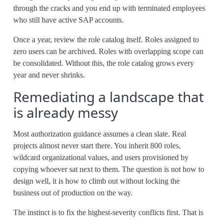
through the cracks and you end up with terminated employees
who still have active SAP accounts.
Once a year, review the role catalog itself. Roles assigned to
zero users can be archived. Roles with overlapping scope can
be consolidated. Without this, the role catalog grows every
year and never shrinks.
Remediating a landscape that
is already messy
Most authorization guidance assumes a clean slate. Real
projects almost never start there. You inherit 800 roles,
wildcard organizational values, and users provisioned by
copying whoever sat next to them. The question is not how to
design well, it is how to climb out without locking the
business out of production on the way.
The instinct is to fix the highest-severity conflicts first. That is