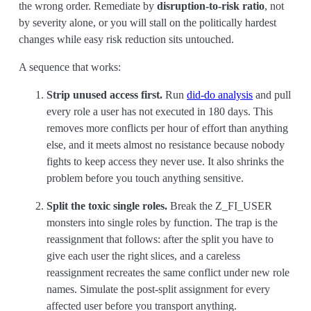
the wrong order. Remediate by
disruption-to-risk ratio
, not
by severity alone, or you will stall on the politically hardest
changes while easy risk reduction sits untouched.
A sequence that works:
Strip unused access first.
Run
did-do analysis
and pull
every role a user has not executed in 180 days. This
removes more conflicts per hour of effort than anything
else, and it meets almost no resistance because nobody
fights to keep access they never use. It also shrinks the
problem before you touch anything sensitive.
Split the toxic single roles.
Break the Z_FI_USER
monsters into single roles by function. The trap is the
reassignment that follows: after the split you have to
give each user the right slices, and a careless
reassignment recreates the same conflict under new role
names. Simulate the post-split assignment for every
affected user before you transport anything.