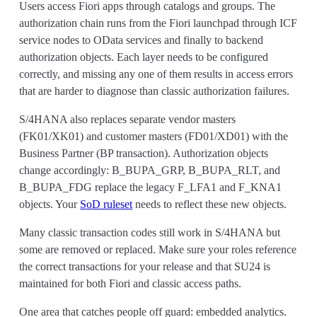
Users access Fiori apps through catalogs and groups. The
authorization chain runs from the Fiori launchpad through ICF
service nodes to OData services and finally to backend
authorization objects. Each layer needs to be configured
correctly, and missing any one of them results in access errors
that are harder to diagnose than classic authorization failures.
S/4HANA also replaces separate vendor masters
(FK01/XK01) and customer masters (FD01/XD01) with the
Business Partner (BP transaction). Authorization objects
change accordingly: B_BUPA_GRP, B_BUPA_RLT, and
B_BUPA_FDG replace the legacy F_LFA1 and F_KNA1
objects. Your
SoD ruleset
needs to reflect these new objects.
Many classic transaction codes still work in S/4HANA but
some are removed or replaced. Make sure your roles reference
the correct transactions for your release and that SU24 is
maintained for both Fiori and classic access paths.
One area that catches people off guard: embedded analytics.