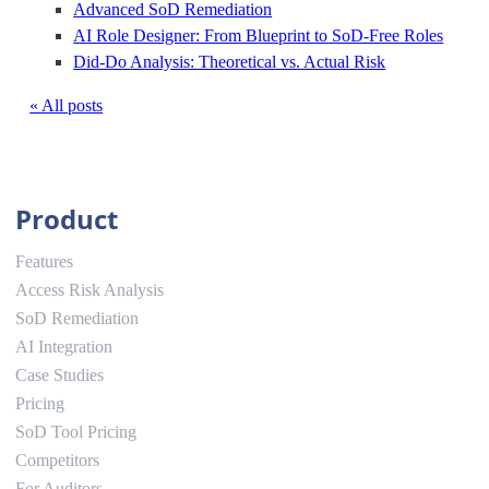
Advanced SoD Remediation
AI Role Designer: From Blueprint to SoD-Free Roles
Did-Do Analysis: Theoretical vs. Actual Risk
« All posts
Product
Features
Access Risk Analysis
SoD Remediation
AI Integration
Case Studies
Pricing
SoD Tool Pricing
Competitors
For Auditors