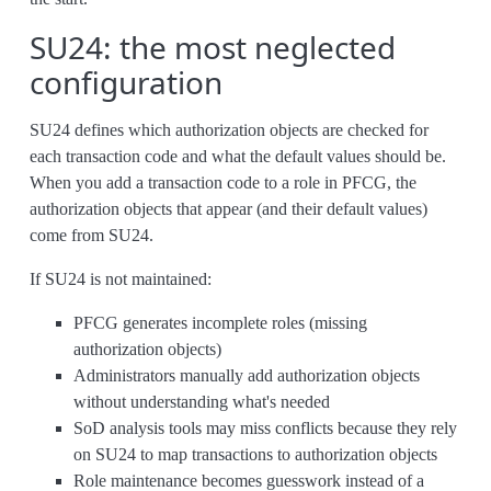
SU24: the most neglected
configuration
SU24 defines which authorization objects are checked for
each transaction code and what the default values should be.
When you add a transaction code to a role in PFCG, the
authorization objects that appear (and their default values)
come from SU24.
If SU24 is not maintained:
PFCG generates incomplete roles (missing
authorization objects)
Administrators manually add authorization objects
without understanding what's needed
SoD analysis tools may miss conflicts because they rely
on SU24 to map transactions to authorization objects
Role maintenance becomes guesswork instead of a