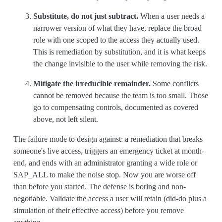
Substitute, do not just subtract.
When a user needs a
narrower version of what they have, replace the broad
role with one scoped to the access they actually used.
This is remediation by substitution, and it is what keeps
the change invisible to the user while removing the risk.
Mitigate the irreducible remainder.
Some conflicts
cannot be removed because the team is too small. Those
go to compensating controls, documented as covered
above, not left silent.
The failure mode to design against: a remediation that breaks
someone's live access, triggers an emergency ticket at month-
end, and ends with an administrator granting a wide role or
SAP_ALL to make the noise stop. Now you are worse off
than before you started. The defense is boring and non-
negotiable. Validate the access a user will retain (did-do plus a
simulation of their effective access) before you remove