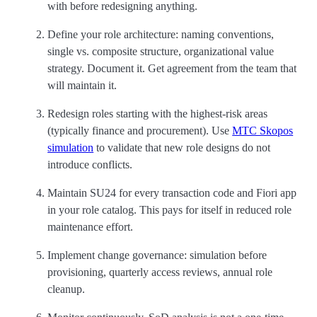
with before redesigning anything.
Define your role architecture: naming conventions,
single vs. composite structure, organizational value
strategy. Document it. Get agreement from the team that
will maintain it.
Redesign roles starting with the highest-risk areas
(typically finance and procurement). Use
MTC Skopos
simulation
to validate that new role designs do not
introduce conflicts.
Maintain SU24 for every transaction code and Fiori app
in your role catalog. This pays for itself in reduced role
maintenance effort.
Implement change governance: simulation before
provisioning, quarterly access reviews, annual role
cleanup.