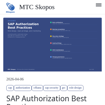
MTC Skopos
Product
Blog
Services
Support
Company
English
2026-04-06
sap
authorization
s4hana
sap-security
grc
role-design
SAP Authorization Best