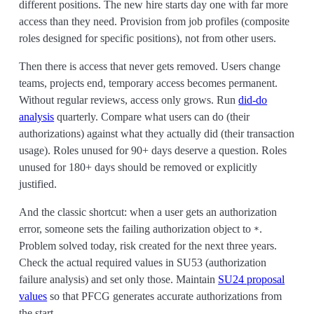
different positions. The new hire starts day one with far more
access than they need. Provision from job profiles (composite
roles designed for specific positions), not from other users.
Then there is access that never gets removed. Users change
teams, projects end, temporary access becomes permanent.
Without regular reviews, access only grows. Run
did-do
analysis
quarterly. Compare what users can do (their
authorizations) against what they actually did (their transaction
usage). Roles unused for 90+ days deserve a question. Roles
unused for 180+ days should be removed or explicitly
justified.
And the classic shortcut: when a user gets an authorization
error, someone sets the failing authorization object to
.
*
Problem solved today, risk created for the next three years.
Check the actual required values in SU53 (authorization
failure analysis) and set only those. Maintain
SU24 proposal
values
so that PFCG generates accurate authorizations from
the start.