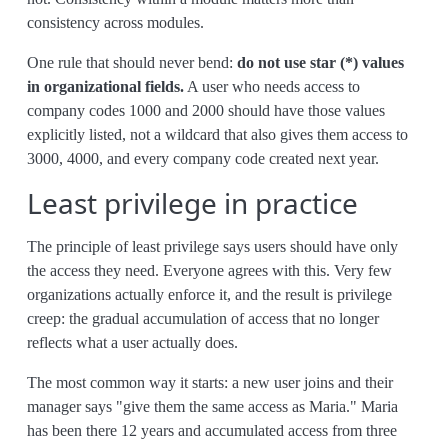
consistency across modules.
One rule that should never bend:
do not use star (*) values
in organizational fields.
A user who needs access to
company codes 1000 and 2000 should have those values
explicitly listed, not a wildcard that also gives them access to
3000, 4000, and every company code created next year.
Least privilege in practice
The principle of least privilege says users should have only
the access they need. Everyone agrees with this. Very few
organizations actually enforce it, and the result is privilege
creep: the gradual accumulation of access that no longer
reflects what a user actually does.
The most common way it starts: a new user joins and their
manager says "give them the same access as Maria." Maria
has been there 12 years and accumulated access from three