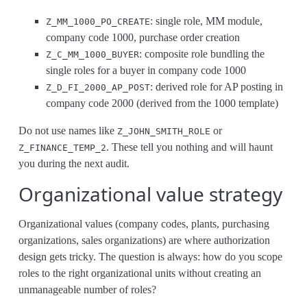
: single role, MM module,
Z_MM_1000_PO_CREATE
company code 1000, purchase order creation
: composite role bundling the
Z_C_MM_1000_BUYER
single roles for a buyer in company code 1000
: derived role for AP posting in
Z_D_FI_2000_AP_POST
company code 2000 (derived from the 1000 template)
Do not use names like
or
Z_JOHN_SMITH_ROLE
. These tell you nothing and will haunt
Z_FINANCE_TEMP_2
you during the next audit.
Organizational value strategy
Organizational values (company codes, plants, purchasing
organizations, sales organizations) are where authorization
design gets tricky. The question is always: how do you scope
roles to the right organizational units without creating an
unmanageable number of roles?