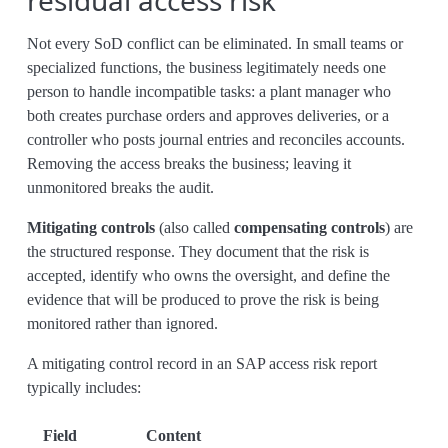
residual access risk
Not every SoD conflict can be eliminated. In small teams or
specialized functions, the business legitimately needs one
person to handle incompatible tasks: a plant manager who
both creates purchase orders and approves deliveries, or a
controller who posts journal entries and reconciles accounts.
Removing the access breaks the business; leaving it
unmonitored breaks the audit.
Mitigating controls
(also called
compensating controls
) are
the structured response. They document that the risk is
accepted, identify who owns the oversight, and define the
evidence that will be produced to prove the risk is being
monitored rather than ignored.
A mitigating control record in an SAP access risk report
typically includes:
Field
Content