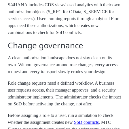
S/4HANA includes CDS view-based analytics with their own
authorization objects (S_RFC for OData, S_SERVICE for
service access). Users running reports through analytical Fiori
apps need these authorizations, which creates new
combinations to check for SoD conflicts.
Change governance
A clean authorization landscape does not stay clean on its
own. Without governance around role changes, every access
request and every transport slowly erodes your design.
Role change requests need a defined workflow. A business
user requests access, their manager approves, and a security
administrator implements. The administrator checks the impact
on SoD before activating the change, not after.
Before assigning a role to a user, run a simulation to check
whether the assignment creates new
SoD conflicts
. MTC