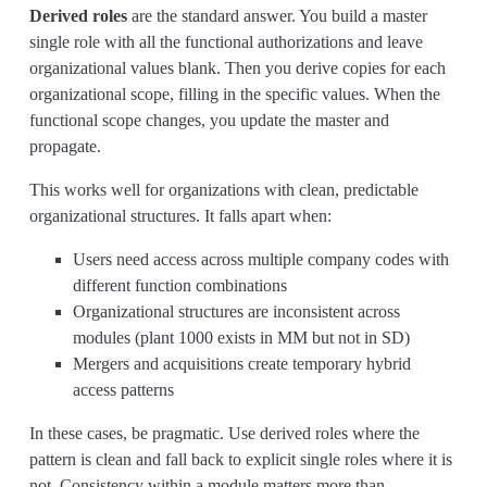
Derived roles
are the standard answer. You build a master
single role with all the functional authorizations and leave
organizational values blank. Then you derive copies for each
organizational scope, filling in the specific values. When the
functional scope changes, you update the master and
propagate.
This works well for organizations with clean, predictable
organizational structures. It falls apart when:
Users need access across multiple company codes with
different function combinations
Organizational structures are inconsistent across
modules (plant 1000 exists in MM but not in SD)
Mergers and acquisitions create temporary hybrid
access patterns
In these cases, be pragmatic. Use derived roles where the
pattern is clean and fall back to explicit single roles where it is
not. Consistency within a module matters more than