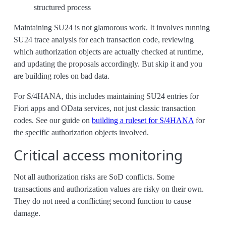
structured process
Maintaining SU24 is not glamorous work. It involves running
SU24 trace analysis for each transaction code, reviewing
which authorization objects are actually checked at runtime,
and updating the proposals accordingly. But skip it and you
are building roles on bad data.
For S/4HANA, this includes maintaining SU24 entries for
Fiori apps and OData services, not just classic transaction
codes. See our guide on
building a ruleset for S/4HANA
for
the specific authorization objects involved.
Critical access monitoring
Not all authorization risks are SoD conflicts. Some
transactions and authorization values are risky on their own.
They do not need a conflicting second function to cause
damage.