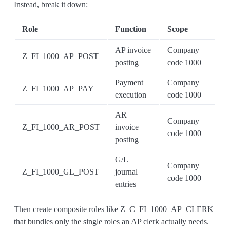
Instead, break it down:
Role
Function
Scope
AP invoice
Company
Z_FI_1000_AP_POST
posting
code 1000
Payment
Company
Z_FI_1000_AP_PAY
execution
code 1000
AR
Company
Z_FI_1000_AR_POST
invoice
code 1000
posting
G/L
Company
Z_FI_1000_GL_POST
journal
code 1000
entries
Then create composite roles like Z_C_FI_1000_AP_CLERK
that bundles only the single roles an AP clerk actually needs.