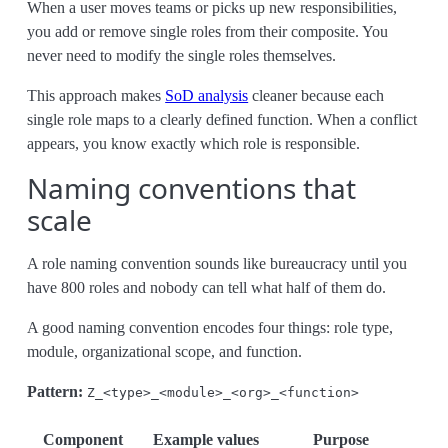
When a user moves teams or picks up new responsibilities,
you add or remove single roles from their composite. You
never need to modify the single roles themselves.
This approach makes
SoD analysis
cleaner because each
single role maps to a clearly defined function. When a conflict
appears, you know exactly which role is responsible.
Naming conventions that
scale
A role naming convention sounds like bureaucracy until you
have 800 roles and nobody can tell what half of them do.
A good naming convention encodes four things: role type,
module, organizational scope, and function.
Pattern:
Z_<type>_<module>_<org>_<function>
Component
Example values
Purpose