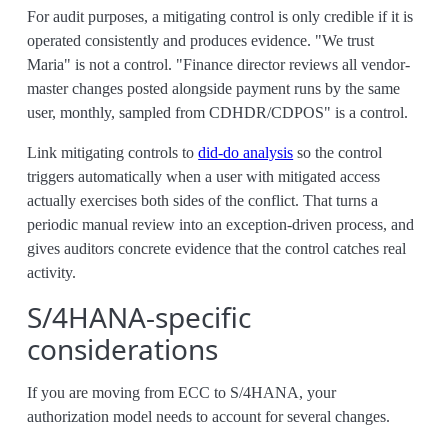
For audit purposes, a mitigating control is only credible if it is
operated consistently and produces evidence. "We trust
Maria" is not a control. "Finance director reviews all vendor-
master changes posted alongside payment runs by the same
user, monthly, sampled from CDHDR/CDPOS" is a control.
Link mitigating controls to
did-do analysis
so the control
triggers automatically when a user with mitigated access
actually exercises both sides of the conflict. That turns a
periodic manual review into an exception-driven process, and
gives auditors concrete evidence that the control catches real
activity.
S/4HANA-specific
considerations
If you are moving from ECC to S/4HANA, your
authorization model needs to account for several changes.