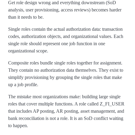
Get role design wrong and everything downstream (SoD
analysis, user provisioning, access reviews) becomes harder
than it needs to be.
Single roles contain the actual authorization data: transaction
codes, authorization objects, and organizational values. Each
single role should represent one job function in one
organizational scope.
Composite roles bundle single roles together for assignment.
They contain no authorization data themselves. They exist to
simplify provisioning by grouping the single roles that make
up a job profile.
The mistake most organizations make: building large single
roles that cover multiple functions. A role called Z_FI_USER
that includes AP posting, AR posting, asset management, and
bank reconciliation is not a role. It is an SoD conflict waiting
to happen.